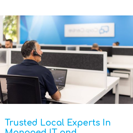
Trusted Local Experts In
Managed IT and