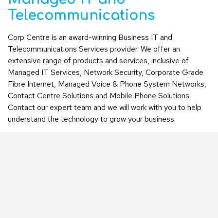
Telecommunications
Corp Centre is an award-winning Business IT and
Telecommunications Services provider. We offer an
extensive range of products and services, inclusive of
Managed IT Services, Network Security, Corporate Grade
Fibre Internet, Managed Voice & Phone System Networks,
Contact Centre Solutions and Mobile Phone Solutions.
Contact our expert team and we will work with you to help
understand the technology to grow your business.
LEARN MORE