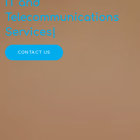
IT and
Telecommunications
Services
|
CONTACT US