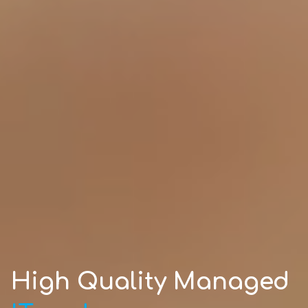
High Quality Managed